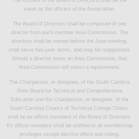
The officers of the Board of Directors shall be the
same as the officers of the Association.
The Board of Directors shall be composed of one
director from each member Area Commission. The
directors shall be named before the June meeting,
shall serve two-year terms, and may be reappointed.
Should a director leave an Area Commission, that
Area Commission will select a replacement.
The Chairperson, or designee, of the South Carolina
State Board for Technical and Comprehensive
Education and the Chairperson, or designee, of the
South Carolina Council of Technical College Chairs,
shall be ex officio members of the Board of Directors.
Ex officio members shall be entitled to all membership
privileges except elective office and voting.