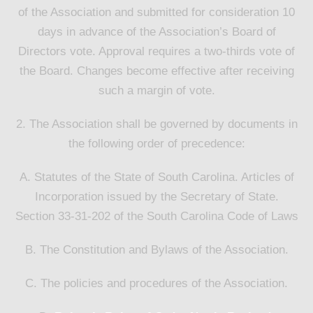
of the Association and submitted for consideration 10
days in advance of the Association’s Board of
Directors vote. Approval requires a two-thirds vote of
the Board. Changes become effective after receiving
such a margin of vote.
2. The Association shall be governed by documents in
the following order of precedence:
A. Statutes of the State of South Carolina. Articles of
Incorporation issued by the Secretary of State.
Section 33-31-202 of the South Carolina Code of Laws
B. The Constitution and Bylaws of the Association.
C. The policies and procedures of the Association.