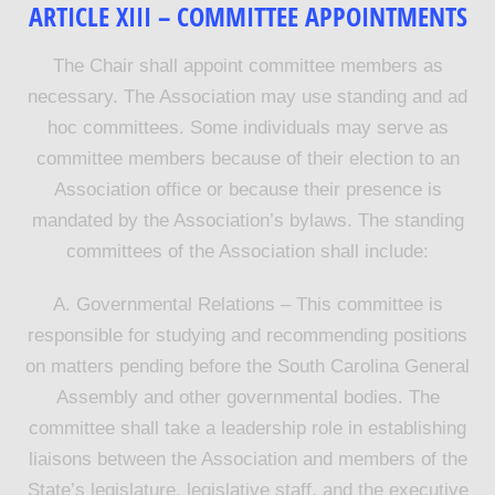
ARTICLE XIII – COMMITTEE APPOINTMENTS
The Chair shall appoint committee members as
necessary. The Association may use standing and ad
hoc committees. Some individuals may serve as
committee members because of their election to an
Association office or because their presence is
mandated by the Association’s bylaws. The standing
committees of the Association shall include:
A. Governmental Relations – This committee is
responsible for studying and recommending positions
on matters pending before the South Carolina General
Assembly and other governmental bodies. The
committee shall take a leadership role in establishing
liaisons between the Association and members of the
State’s legislature, legislative staff, and the executive