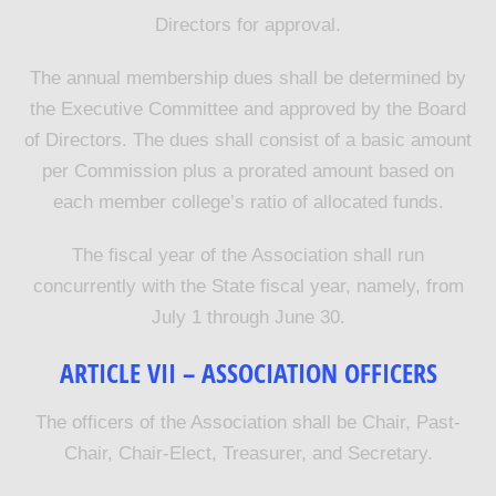
Directors for approval.
The annual membership dues shall be determined by
the Executive Committee and approved by the Board
of Directors. The dues shall consist of a basic amount
per Commission plus a prorated amount based on
each member college’s ratio of allocated funds.
The fiscal year of the Association shall run
concurrently with the State fiscal year, namely, from
July 1 through June 30.
ARTICLE VII – ASSOCIATION OFFICERS
The officers of the Association shall be Chair, Past-
Chair, Chair-Elect, Treasurer, and Secretary.