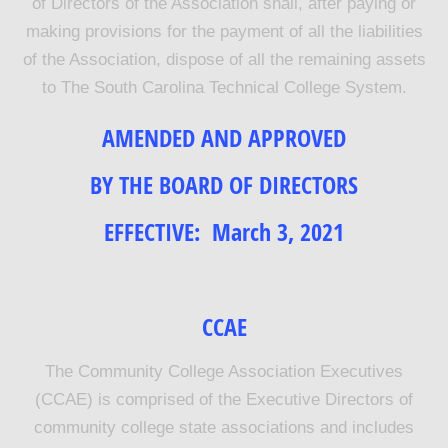
of Directors of the Association shall, after paying or
making provisions for the payment of all the liabilities
of the Association, dispose of all the remaining assets
to The South Carolina Technical College System.
AMENDED AND APPROVED
BY THE BOARD OF DIRECTORS
EFFECTIVE:
March 3, 2021
CCAE
The Community College Association Executives
(CCAE) is comprised of the Executive Directors of
community college state associations and includes