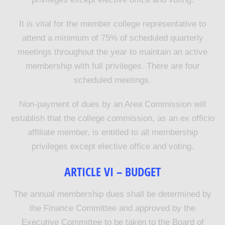
It is vital for the member college representative to
attend a minimum of 75% of scheduled quarterly
meetings throughout the year to maintain an active
membership with full privileges. There are four
scheduled meetings.
Non-payment of dues by an Area Commission will
establish that the college commission, as an ex officio
affiliate member, is entitled to all membership
privileges except elective office and voting
.
ARTICLE VI – BUDGET
The annual membership dues shall be determined by
the Finance Committee and approved by the
Executive Committee to be taken to the Board of