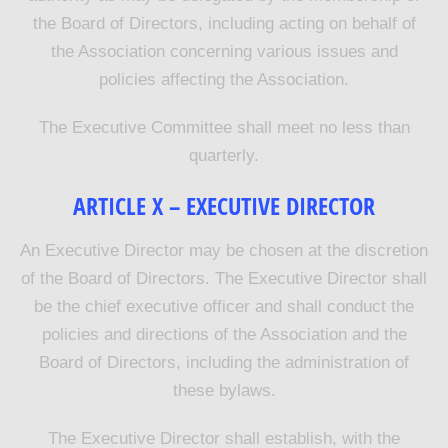
the Board of Directors, including acting on behalf of
the Association concerning various issues and
policies affecting the Association.
The Executive Committee shall meet no less than
quarterly.
ARTICLE X – EXECUTIVE DIRECTOR
An Executive Director may be chosen at the discretion
of the Board of Directors. The Executive Director shall
be the chief executive officer and shall conduct the
policies and directions of the Association and the
Board of Directors, including the administration of
these bylaws.
The Executive Director shall establish, with the