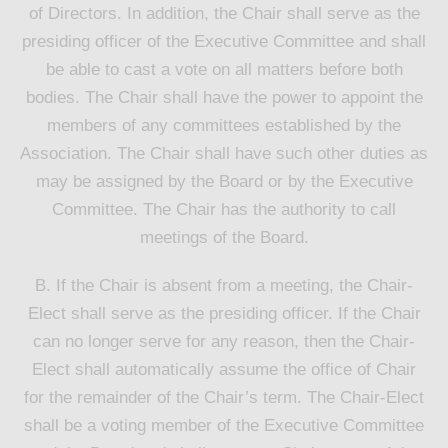
of Directors. In addition, the Chair shall serve as the
presiding officer of the Executive Committee and shall
be able to cast a vote on all matters before both
bodies. The Chair shall have the power to appoint the
members of any committees established by the
Association. The Chair shall have such other duties as
may be assigned by the Board or by the Executive
Committee. The Chair has the authority to call
meetings of the Board.
B. If the Chair is absent from a meeting, the Chair-
Elect shall serve as the presiding officer. If the Chair
can no longer serve for any reason, then the Chair-
Elect shall automatically assume the office of Chair
for the remainder of the Chair’s term. The Chair-Elect
shall be a voting member of the Executive Committee