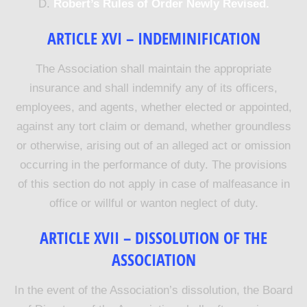
D.
Robert’s Rules of Order Newly Revised.
ARTICLE XVI – INDEMINIFICATION
The Association shall maintain the appropriate
insurance and shall indemnify any of its officers,
employees, and agents, whether elected or appointed,
against any tort claim or demand, whether groundless
or otherwise, arising out of an alleged act or omission
occurring in the performance of duty. The provisions
of this section do not apply in case of malfeasance in
office or willful or wanton neglect of duty.
ARTICLE XVII – DISSOLUTION OF THE
ASSOCIATION
In the event of the Association’s dissolution, the Board