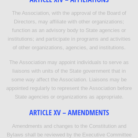
The Association, with the approval of the Board of
Directors, may affiliate with other organizations;
function as an advisory body to State agencies or
institutions; and participate in programs and activities
of other organizations, agencies, and institutions.
The Association may appoint individuals to serve as
liaisons with units of the State government that in
some way affect the Association. Liaisons may be
appointed regularly to represent the Association before
State agencies or organizations as appropriate.
ARTICLE XV – AMENDMENTS
Amendments and changes to the Constitution and
Bylaws shall be reviewed by the Executive Committee