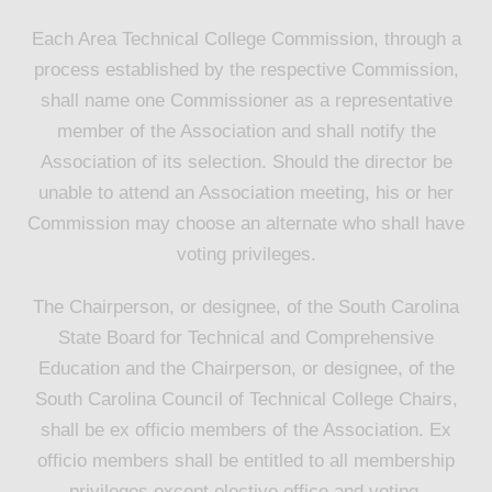
Each Area Technical College Commission, through a
process established by the respective Commission,
shall name one Commissioner as a representative
member of the Association and shall notify the
Association of its selection. Should the director be
unable to attend an Association meeting, his or her
Commission may choose an alternate who shall have
voting privileges.
The Chairperson, or designee, of the South Carolina
State Board for Technical and Comprehensive
Education and the Chairperson, or designee, of the
South Carolina Council of Technical College Chairs,
shall be ex officio members of the Association. Ex
officio members shall be entitled to all membership
privileges except elective office and voting.