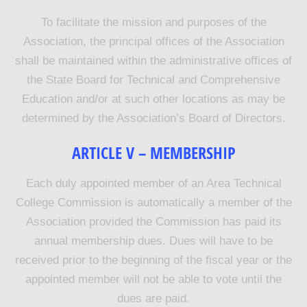
To facilitate the mission and purposes of the
Association, the principal offices of the Association
shall be maintained within the administrative offices of
the State Board for Technical and Comprehensive
Education and/or at such other locations as may be
determined by the Association’s Board of Directors.
ARTICLE V – MEMBERSHIP
Each duly appointed member of an Area Technical
College Commission is automatically a member of the
Association provided the Commission has paid its
annual membership dues. Dues will have to be
received prior to the beginning of the fiscal year or the
appointed member will not be able to vote until the
dues are paid.