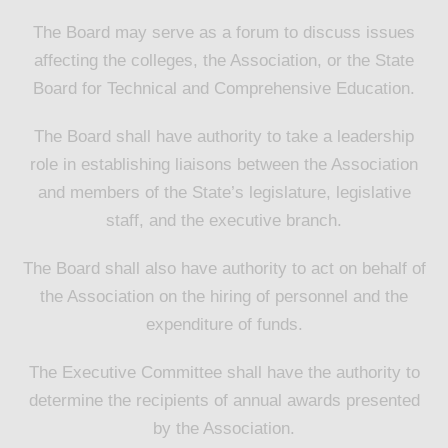
The Board may serve as a forum to discuss issues
affecting the colleges, the Association, or the State
Board for Technical and Comprehensive Education.
The Board shall have authority to take a leadership
role in establishing liaisons between the Association
and members of the State’s legislature, legislative
staff, and the executive branch.
The Board shall also have authority to act on behalf of
the Association on the hiring of personnel and the
expenditure of funds.
The Executive Committee shall have the authority to
determine the recipients of annual awards presented
by the Association.