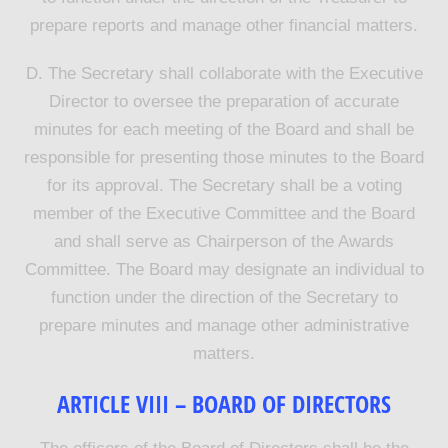
prepare reports and manage other financial matters.
D. The Secretary shall collaborate with the Executive
Director to oversee the preparation of accurate
minutes for each meeting of the Board and shall be
responsible for presenting those minutes to the Board
for its approval. The Secretary shall be a voting
member of the Executive Committee and the Board
and shall serve as Chairperson of the Awards
Committee. The Board may designate an individual to
function under the direction of the Secretary to
prepare minutes and manage other administrative
matters.
ARTICLE VIII – BOARD OF DIRECTORS