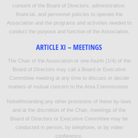
consent of the Board of Directors, administrative,
financial, and personnel policies to operate the
Association and the programs and activities needed to
conduct the purpose and function of the Association.
ARTICLE
XI
–
MEETINGS
The Chair of the Association or one-fourth (1/4) of the
Board of Directors may call a Board or Executive
Committee meeting at any time to discuss or decide
matters of mutual concern to the Area Commissions.
Notwithstanding any other provisions of these by-laws
and at the discretion of the Chair, meetings of the
Board of Directors or Executive Committee may be
conducted in person, by telephone, or by video
conference.