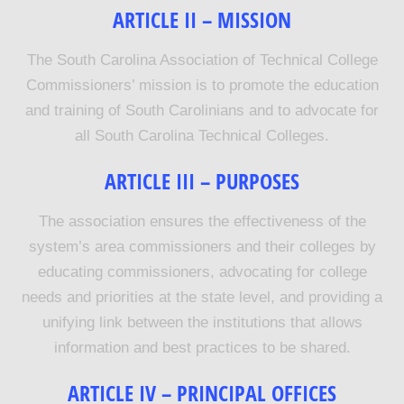
ARTICLE II – MISSION
The South Carolina Association of Technical College
Commissioners’ mission is to promote the education
and training of South Carolinians and to advocate for
all South Carolina Technical Colleges.
ARTICLE III – PURPOSES
The association ensures the effectiveness of the
system’s area commissioners and their colleges by
educating commissioners, advocating for college
needs and priorities at the state level, and providing a
unifying link between the institutions that allows
information and best practices to be shared.
ARTICLE IV –
PRINCIPAL OFFICES