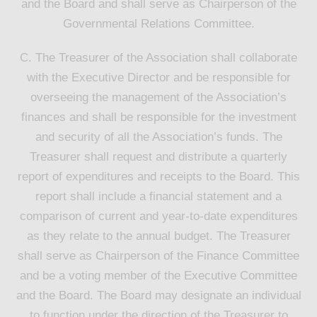
and the Board and shall serve as Chairperson of the
Governmental Relations Committee.
C. The Treasurer of the Association shall collaborate
with the Executive Director and be responsible for
overseeing the management of the Association’s
finances and shall be responsible for the investment
and security of all the Association’s funds. The
Treasurer shall request and distribute a quarterly
report of expenditures and receipts to the Board. This
report shall include a financial statement and a
comparison of current and year-to-date expenditures
as they relate to the annual budget. The Treasurer
shall serve as Chairperson of the Finance Committee
and be a voting member of the Executive Committee
and the Board. The Board may designate an individual
to function under the direction of the Treasurer to