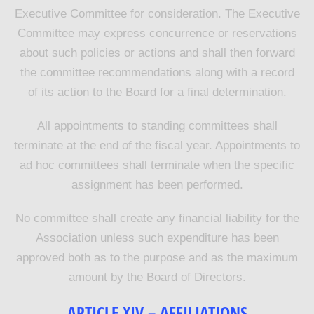
Executive Committee for consideration. The Executive
Committee may express concurrence or reservations
about such policies or actions and shall then forward
the committee recommendations along with a record
of its action to the Board for a final determination.
All appointments to standing committees shall
terminate at the end of the fiscal year. Appointments to
ad hoc committees shall terminate when the specific
assignment has been performed.
No committee shall create any financial liability for the
Association unless such expenditure has been
approved both as to the purpose and as the maximum
amount by the Board of Directors
.
ARTICLE XIV – AFFILIATIONS