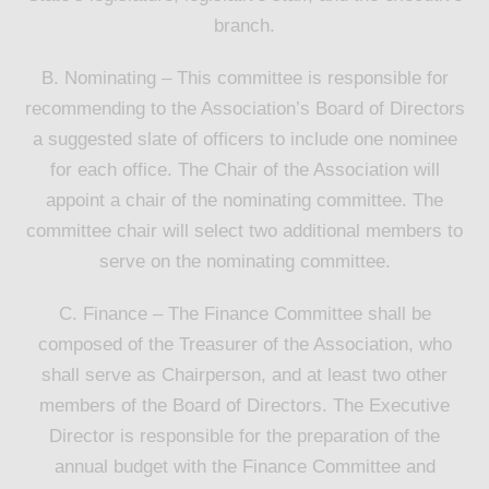
branch.
B. Nominating – This committee is responsible for
recommending to the Association’s Board of Directors
a suggested slate of officers to include one nominee
for each office. The Chair of the Association will
appoint a chair of the nominating committee. The
committee chair will select two additional members to
serve on the nominating committee.
C. Finance – The Finance Committee shall be
composed of the Treasurer of the Association, who
shall serve as Chairperson, and at least two other
members of the Board of Directors. The Executive
Director is responsible for the preparation of the
annual budget with the Finance Committee and