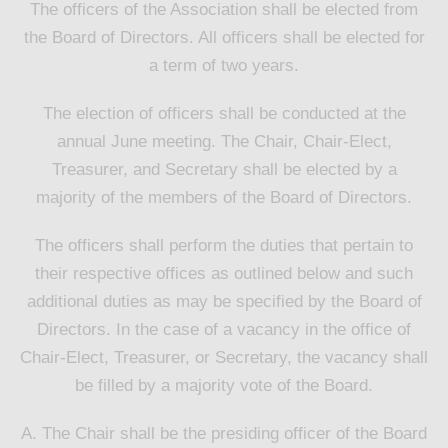
The officers of the Association shall be elected from
the Board of Directors. All officers shall be elected for
a term of two years.
The election of officers shall be conducted at the
annual June meeting. The Chair, Chair-Elect,
Treasurer, and Secretary shall be elected by a
majority of the members of the Board of Directors.
The officers shall perform the duties that pertain to
their respective offices as outlined below and such
additional duties as may be specified by the Board of
Directors. In the case of a vacancy in the office of
Chair-Elect, Treasurer, or Secretary, the vacancy shall
be filled by a majority vote of the Board.
A. The Chair shall be the presiding officer of the Board