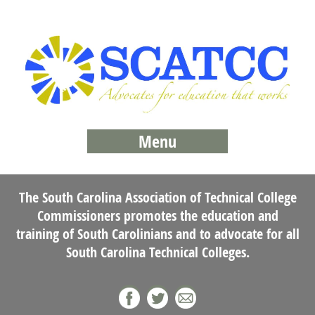
Menu
The South Carolina Association of Technical College
Commissioners promotes the education and
training of South Carolinians and to advocate for all
South Carolina Technical Colleges.