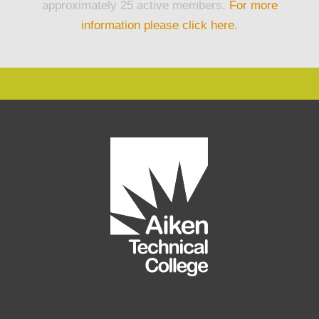
approximately 25 active members.
For more
information please click here.