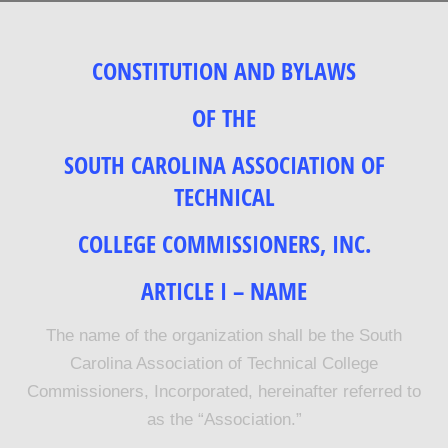
CONSTITUTION AND BYLAWS
OF THE
SOUTH CAROLINA ASSOCIATION OF
TECHNICAL
COLLEGE COMMISSIONERS, INC.
ARTICLE I – NAME
The name of the organization shall be the South
Carolina Association of Technical College
Commissioners, Incorporated, hereinafter referred to
as the “Association.”