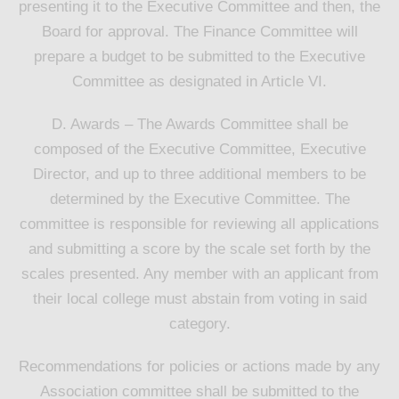
presenting it to the Executive Committee and then, the
Board for approval. The Finance Committee will
prepare a budget to be submitted to the Executive
Committee as designated in Article VI.
D. Awards – The Awards Committee shall be
composed of the Executive Committee, Executive
Director, and up to three additional members to be
determined by the Executive Committee. The
committee is responsible for reviewing all applications
and submitting a score by the scale set forth by the
scales presented. Any member with an applicant from
their local college must abstain from voting in said
category.
Recommendations for policies or actions made by any
Association committee shall be submitted to the