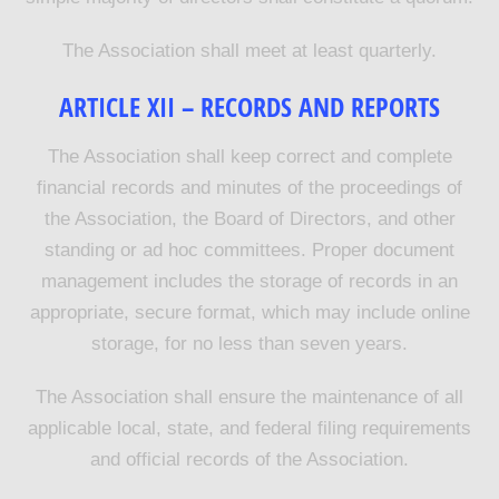
The Association shall meet at least quarterly.
ARTICLE XII – RECORDS AND REPORTS
The Association shall keep correct and complete
financial records and minutes of the proceedings of
the Association, the Board of Directors, and other
standing or ad hoc committees. Proper document
management includes the storage of records in an
appropriate, secure format, which may include online
storage, for no less than seven years.
The Association shall ensure the maintenance of all
applicable local, state, and federal filing requirements
and official records of the Association.