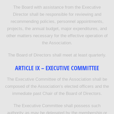
The Board with assistance from the Executive
Director shall be responsible for reviewing and
recommending policies, personnel appointments,
projects, the annual budget, major expenditures, and
other matters necessary for the effective operation of
the Association.
The Board of Directors shall meet at least quarterly.
ARTICLE IX – EXECUTIVE COMMITTEE
The Executive Committee of the Association shall be
composed of the Association’s elected officers and the
immediate past Chair of the Board of Directors.
The Executive Committee shall possess such
authority as may be delegated by the membership or