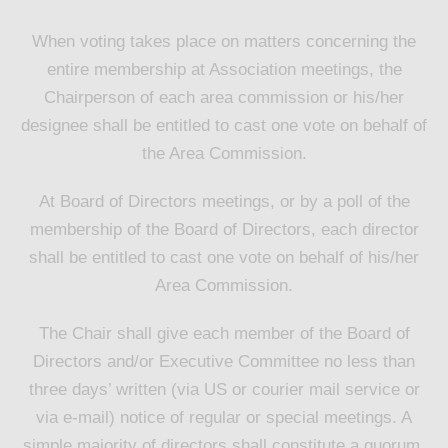
When voting takes place on matters concerning the
entire membership at Association meetings, the
Chairperson of each area commission or his/her
designee shall be entitled to cast one vote on behalf of
the Area Commission.
At Board of Directors meetings, or by a poll of the
membership of the Board of Directors, each director
shall be entitled to cast one vote on behalf of his/her
Area Commission.
The Chair shall give each member of the Board of
Directors and/or Executive Committee no less than
three days’ written (via US or courier mail service or
via e-mail) notice of regular or special meetings. A
simple majority of directors shall constitute a quorum.